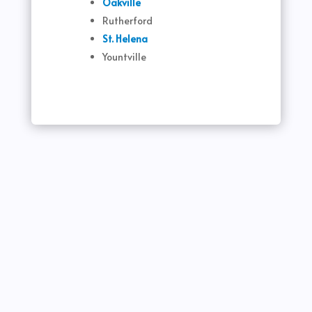
Oakville
Rutherford
St. Helena
Yountville