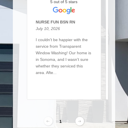
5 out of 5 stars
NURSE FUN BSN RN
Sarah 
July 10, 2026
March 
I couldn't be happier with the
I recen
service from Transparent
team t
Window Washing! Our home is
a large 
in Sonoma, and I wasn't sure
of win
whether they serviced this
detaile
area. Afte...
From ..
Read More
Read 
1
2