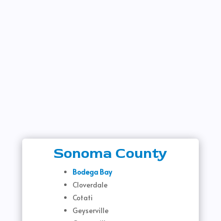
Sonoma County
Bodega Bay
Cloverdale
Cotati
Geyserville