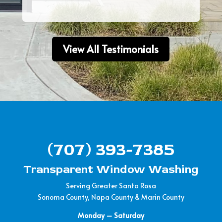
View All Testimonials
(707) 393-7385
Transparent Window Washing
Serving Greater Santa Rosa
Sonoma County, Napa County & Marin County
Monday – Saturday