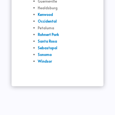
Guerneville
Healdsburg
Kenwood
Occidental
Petaluma
Rohnert Park
Santa Rosa
Sebastopol
Sonoma
Windsor