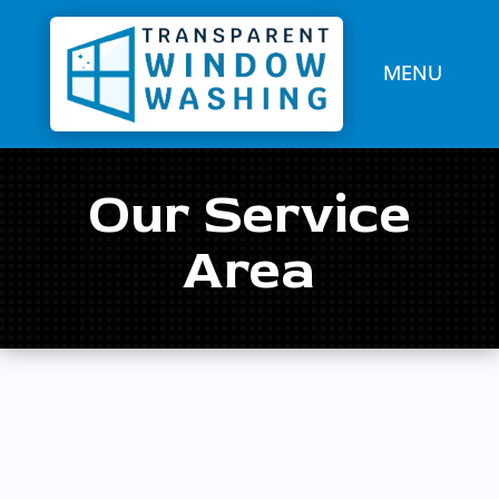
Our Service
Area