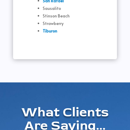
San Rafael
Sausalito
Stinson Beach
Strawberry
Tiburon
What Clients
Are Saying...