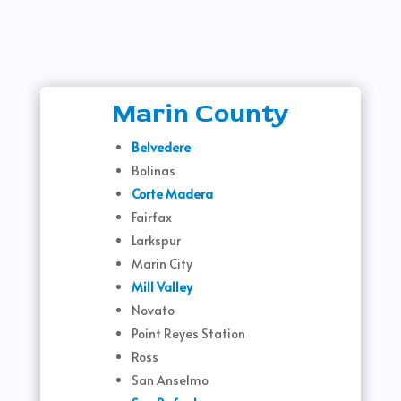
Marin County
Belvedere
Bolinas
Corte Madera
Fairfax
Larkspur
Marin City
Mill Valley
Novato
Point Reyes Station
Ross
San Anselmo