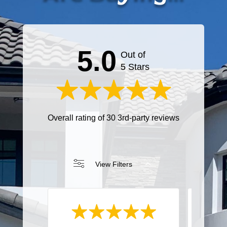
5.0
Out of
5 Stars
Overall rating of 30 3rd-party reviews
View Filters