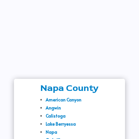
Napa County
American Canyon
Angwin
Calistoga
Lake Berryessa
Napa