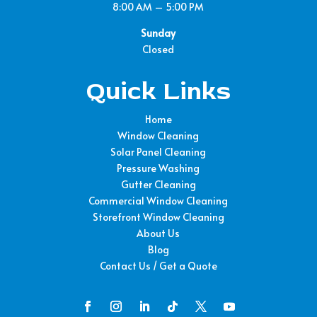
8:00 AM – 5:00 PM
Sunday
Closed
Quick Links
Home
Window Cleaning
Solar Panel Cleaning
Pressure Washing
Gutter Cleaning
Commercial Window Cleaning
Storefront Window Cleaning
About Us
Blog
Contact Us / Get a Quote