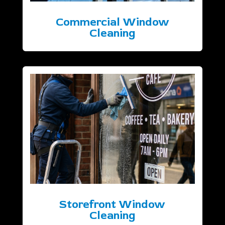
Commercial Window
Cleaning
Storefront Window
Cleaning