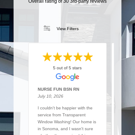
Overall rating of 30 3rd-party reviews
View Filters
5 out of 5 stars
NURSE FUN BSN RN
Sarah 
July 10, 2026
March 
I couldn't be happier with the
I recen
service from Transparent
team t
Window Washing! Our home is
a large 
in Sonoma, and I wasn't sure
of win