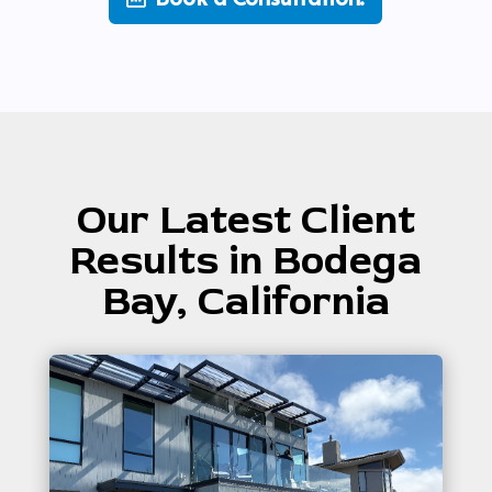
Our Latest Client
Results in Bodega
Bay, California