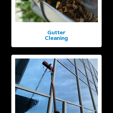
Gutter
Cleaning