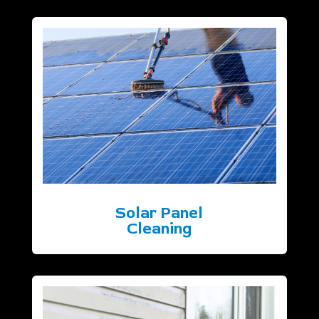
Solar Panel
Cleaning