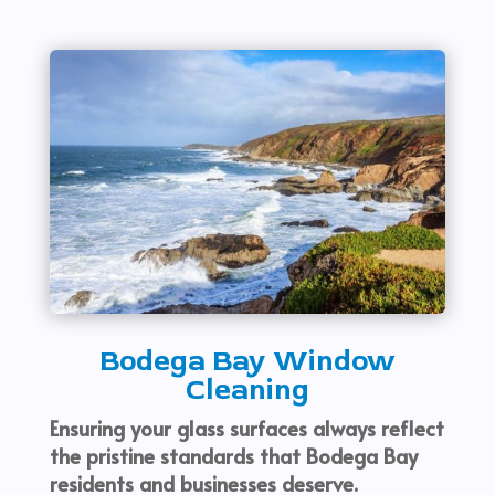
Bodega Bay Window
Cleaning
Ensuring your glass surfaces always reflect
the pristine standards that Bodega Bay
residents and businesses deserve.