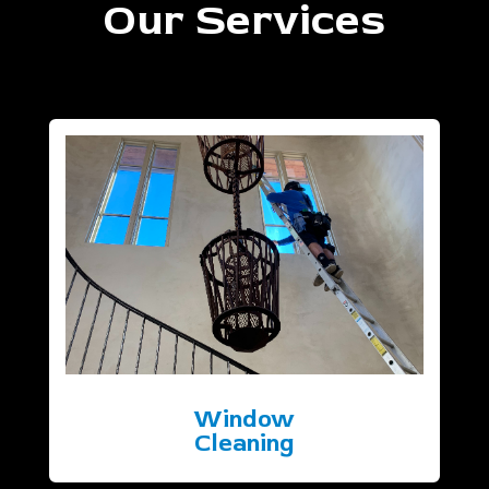
Our Services
Window
Cleaning