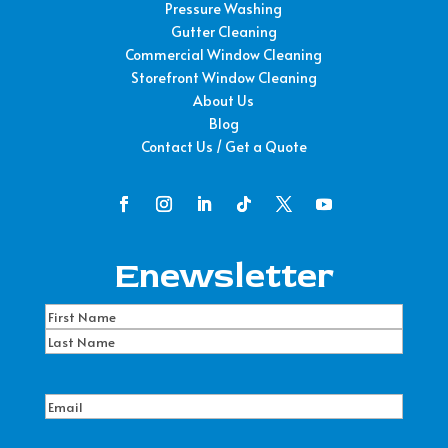
Pressure Washing
Gutter Cleaning
Commercial Window Cleaning
Storefront Window Cleaning
About Us
Blog
Contact Us / Get a Quote
Enewsletter
Name
(Required)
First
Name
Last
Name
Email
(Required)