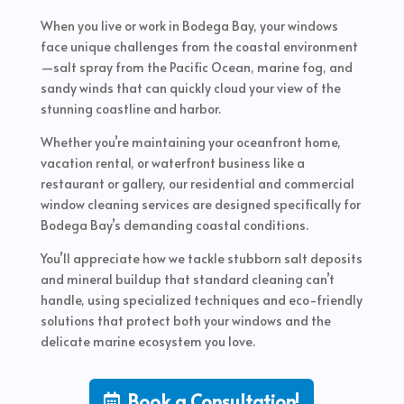
When you live or work in Bodega Bay, your windows
face unique challenges from the coastal environment
—salt spray from the Pacific Ocean, marine fog, and
sandy winds that can quickly cloud your view of the
stunning coastline and harbor.
Whether you’re maintaining your oceanfront home,
vacation rental, or waterfront business like a
restaurant or gallery, our residential and commercial
window cleaning services are designed specifically for
Bodega Bay’s demanding coastal conditions.
You’ll appreciate how we tackle stubborn salt deposits
and mineral buildup that standard cleaning can’t
handle, using specialized techniques and eco-friendly
solutions that protect both your windows and the
delicate marine ecosystem you love.
Book a Consultation!