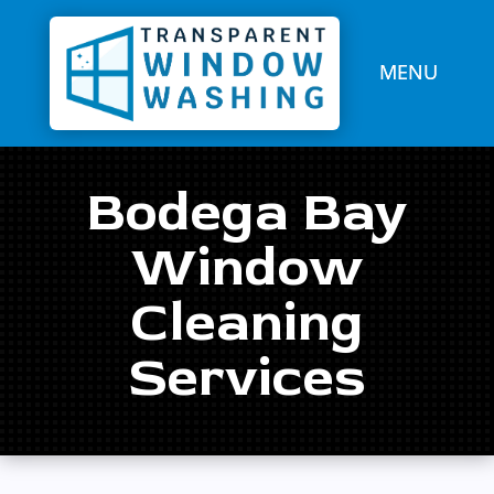
Bodega Bay
Window
Cleaning
Services