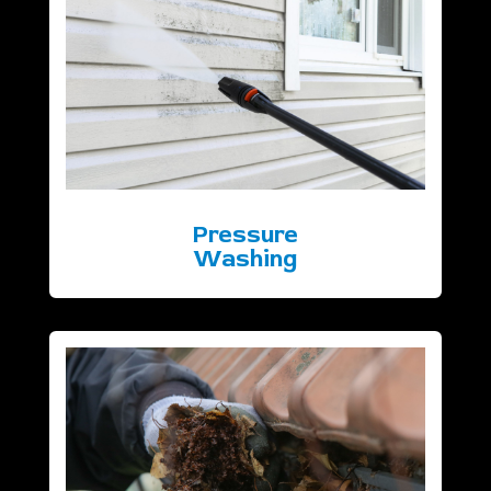
Pressure
Washing