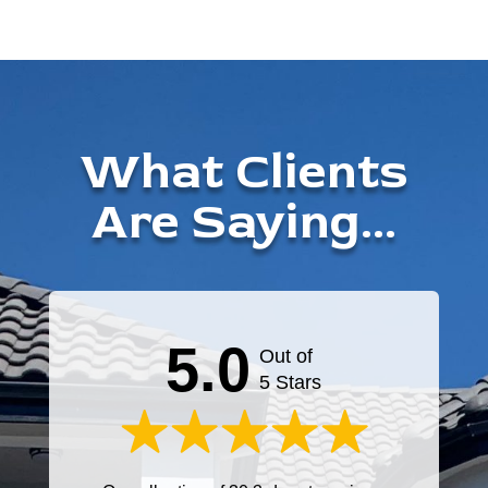
What Clients
Are Saying...
5.0
Out of
5 Stars