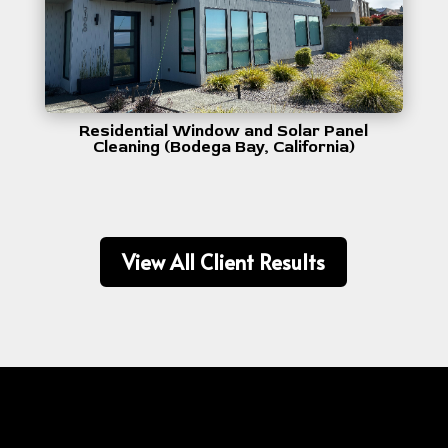
Residential Window and Solar Panel
Cleaning (Bodega Bay, California)
View All Client Results