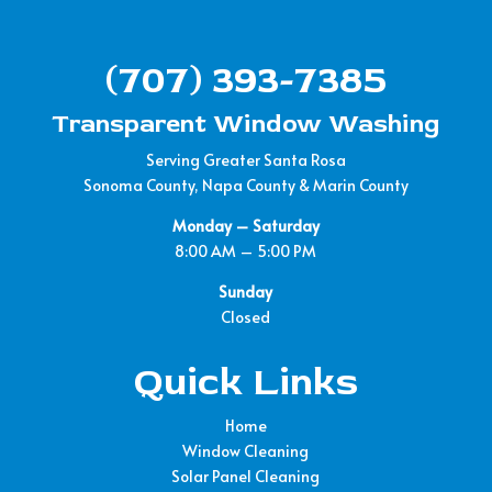
(707) 393-7385
Transparent Window Washing
Serving Greater Santa Rosa
Sonoma County, Napa County & Marin County
Monday – Saturday
8:00 AM – 5:00 PM
Sunday
Closed
Quick Links
Home
Window Cleaning
Solar Panel Cleaning