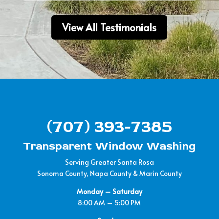
View All Testimonials
(707) 393-7385
Transparent Window Washing
Serving Greater Santa Rosa
Sonoma County, Napa County & Marin County
Monday – Saturday
8:00 AM – 5:00 PM