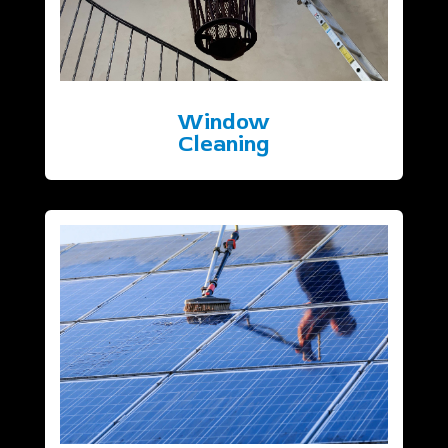
Window
Cleaning