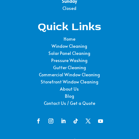
Sunday
Closed
Quick Links
Home
Window Cleaning
Solar Panel Cleaning
Pressure Washing
Gutter Cleaning
Commercial Window Cleaning
Storefront Window Cleaning
About Us
Blog
Contact Us / Get a Quote