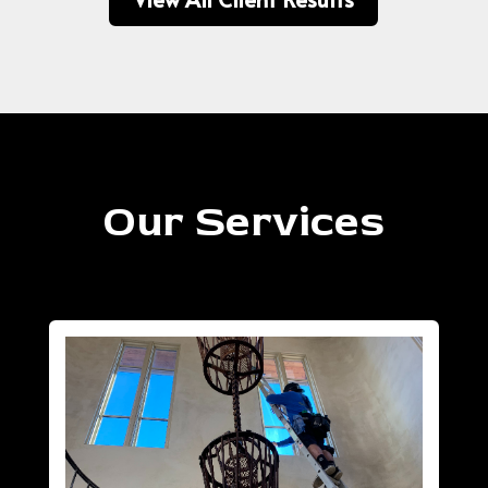
Our Services