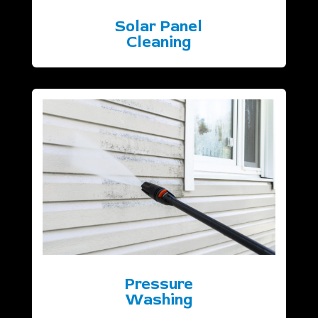
Solar Panel
Cleaning
Pressure
Washing