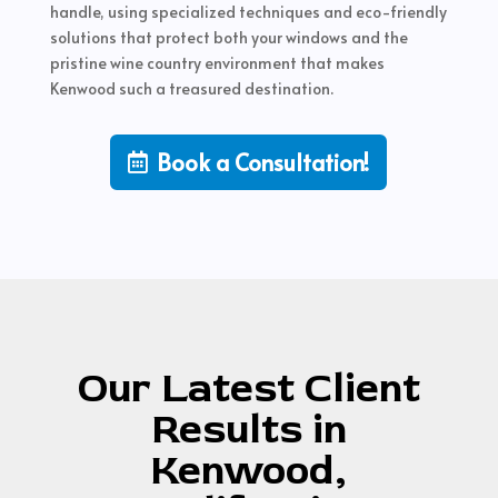
handle, using specialized techniques and eco-friendly
solutions that protect both your windows and the
pristine wine country environment that makes
Kenwood such a treasured destination.
Book a Consultation!
Our Latest Client
Results in
Kenwood,