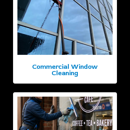
Commercial Window
Cleaning