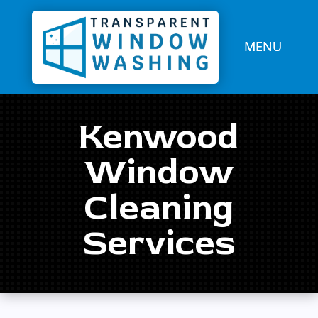
Kenwood
Window
Cleaning
Services