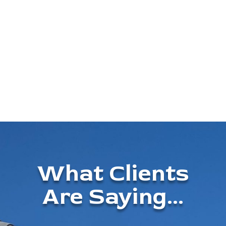
What Clients
Are Saying...