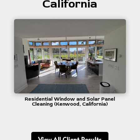
California
Residential Window and Solar Panel
Cleaning (Kenwood, California)
View All Client Results