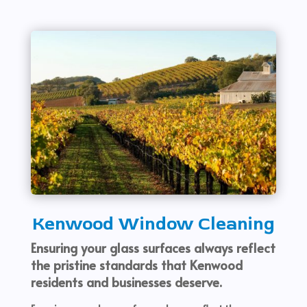
Kenwood Window Cleaning
Ensuring your glass surfaces always reflect
the pristine standards that Kenwood
residents and businesses deserve.