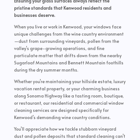
Ensuring your glass surfaces always reflect the
pristine standards that Kenwood residents and
businesses deserve.
When you live or work in Kenwood, your windows face
unique challenges from the wine country environment
—dust from surrounding vineyards, pollen from the
valley’s grape-growing operations, and fine
particulate matter that drifts down from the nearby
Sugarloaf Mountains and Bennett Mountain foothills
during the dry summer months.
Whether you’re maintaining your hillside estate, luxury
vacation rental property, or your charming business
along Sonoma Highway like a tasting room, boutique,
or restaurant, our residential and commercial window
cleaning services are designed specifically for
Kenwood’s demanding wine country conditions.
You’ll appreciate how we tackle stubborn vineyard
dust and pollen deposits that standard cleaning can’t