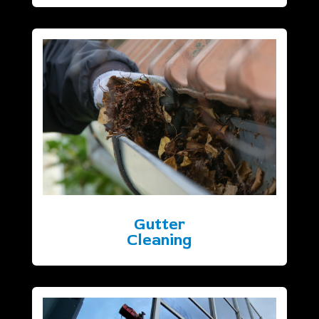
Gutter
Cleaning