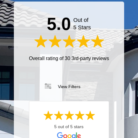
5.0
Out of
5 Stars
Overall rating of 30 3rd-party reviews
View Filters
5 out of 5 stars