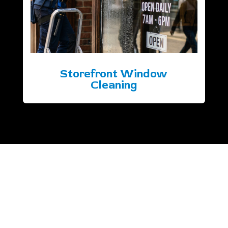
Storefront Window
Cleaning