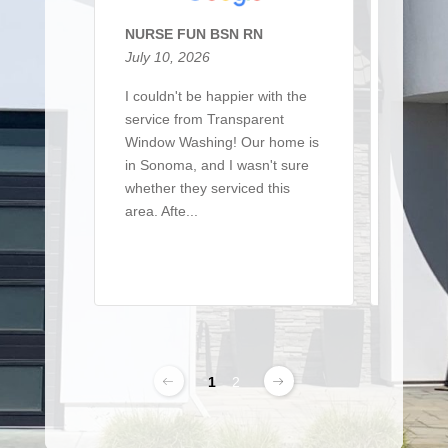
NURSE FUN BSN RN
Sarah 
July 10, 2026
March 
I couldn't be happier with the
I recen
service from Transparent
team t
Window Washing! Our home is
a large 
in Sonoma, and I wasn't sure
of win
whether they serviced this
detaile
area. Afte...
From ..
Read More
Read 
1
2