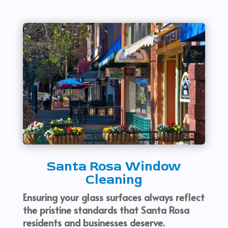
Santa Rosa Window
Cleaning
Ensuring your glass surfaces always reflect
the pristine standards that Santa Rosa
residents and businesses deserve.