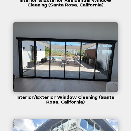
Interior & Exterior Residential Window
Cleaning (Santa Rosa, California)
Interior/Exterior Window Cleaning (Santa
Rosa, California)