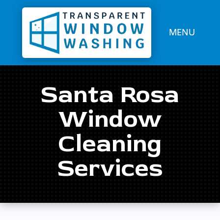
Santa Rosa
Window
Cleaning
Services