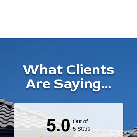
What Clients
Are Saying...
5.0
Out of
5 Stars