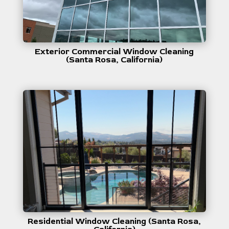
Exterior Commercial Window Cleaning
(Santa Rosa, California)
Residential Window Cleaning (Santa Rosa,