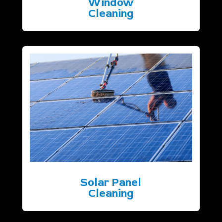
Window
Cleaning
Solar Panel
Cleaning