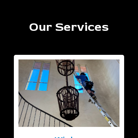
Our Services