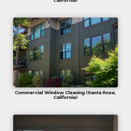
California)
Commercial Window Cleaning (Santa Rosa,
California)