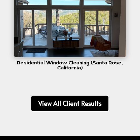
Residential Window Cleaning (Santa Rose,
California)
View All Client Results