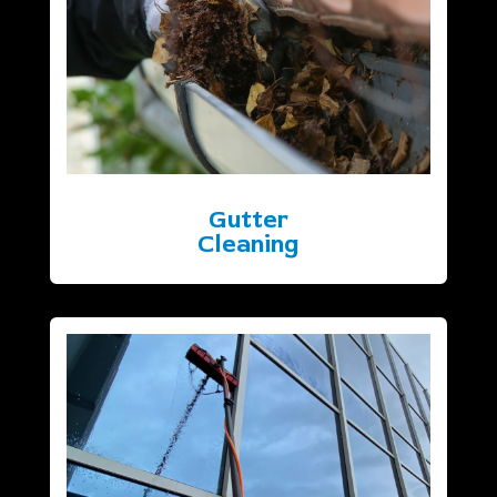
Gutter
Cleaning