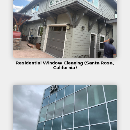
Residential Window Cleaning (Santa Rosa,
California)