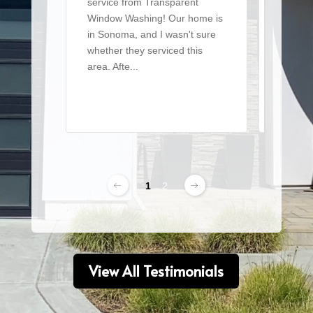
service from Transparent
team t
Window Washing! Our home is
a large 
in Sonoma, and I wasn't sure
of win
whether they serviced this
detaile
area. Afte...
From ..
Read More
Read 
1
2
View All Testimonials