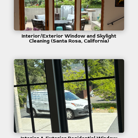
Interior/Exterior Window and Skylight
Cleaning (Santa Rosa, California)