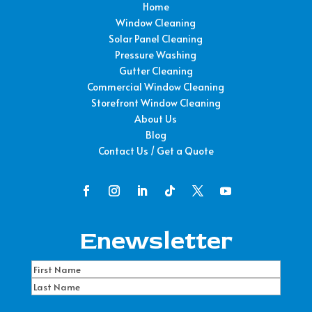
Home
Window Cleaning
Solar Panel Cleaning
Pressure Washing
Gutter Cleaning
Commercial Window Cleaning
Storefront Window Cleaning
About Us
Blog
Contact Us / Get a Quote
Enewsletter
Name
(Required)
First
Name
Last