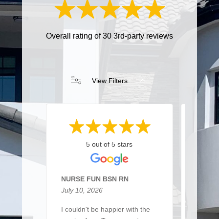
Overall rating of 30 3rd-party reviews
View Filters
5 out of 5 stars
NURSE FUN BSN RN
Sarah 
July 10, 2026
March 
I couldn't be happier with the
I recen