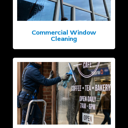
Commercial Window
Cleaning