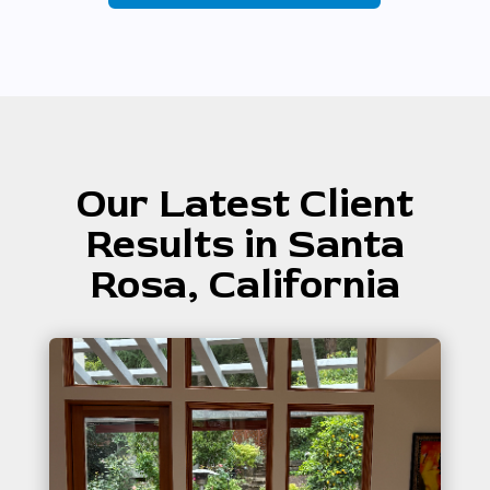
Our Latest Client
Results in Santa
Rosa, California