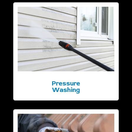
Pressure
Washing