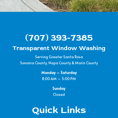
(707) 393-7385
Transparent Window Washing
Serving Greater Santa Rosa
Sonoma County, Napa County & Marin County
Monday – Saturday
8:00 AM – 5:00 PM
Sunday
Closed
Quick Links