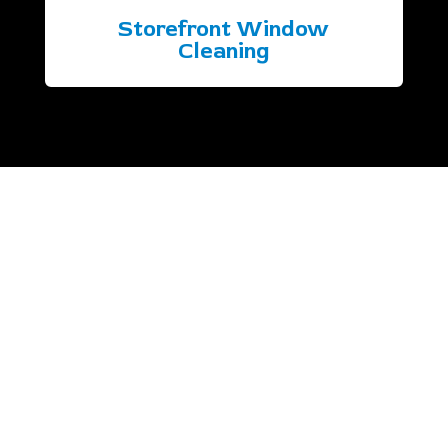
Storefront Window
Cleaning