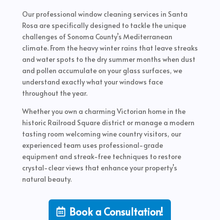
Our professional window cleaning services in Santa
Rosa are specifically designed to tackle the unique
challenges of Sonoma County’s Mediterranean
climate. From the heavy winter rains that leave streaks
and water spots to the dry summer months when dust
and pollen accumulate on your glass surfaces, we
understand exactly what your windows face
throughout the year.
Whether you own a charming Victorian home in the
historic Railroad Square district or manage a modern
tasting room welcoming wine country visitors, our
experienced team uses professional-grade
equipment and streak-free techniques to restore
crystal-clear views that enhance your property’s
natural beauty.
Book a Consultation!