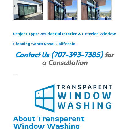
Project Type:
Residential Interior & Exterior Window
Cleaning Santa Rosa, California…
Contact Us
(707-393-7385)
for
a Consultation
—
About Transparent
Window Washing