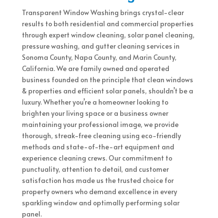
Transparent Window Washing brings crystal-clear
results to both residential and commercial properties
through expert window cleaning, solar panel cleaning,
pressure washing, and gutter cleaning services in
Sonoma County, Napa County, and Marin County,
California. We are family owned and operated
business founded on the principle that clean windows
& properties and efficient solar panels, shouldn’t be a
luxury. Whether you’re a homeowner looking to
brighten your living space or a business owner
maintaining your professional image, we provide
thorough, streak-free cleaning using eco-friendly
methods and state-of-the-art equipment and
experience cleaning crews. Our commitment to
punctuality, attention to detail, and customer
satisfaction has made us the trusted choice for
property owners who demand excellence in every
sparkling window and optimally performing solar
panel.