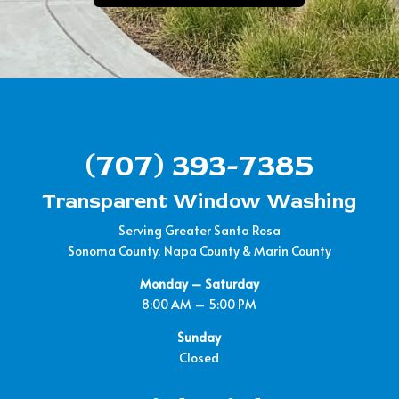
(707) 393-7385
Transparent Window Washing
Serving Greater Santa Rosa
Sonoma County, Napa County & Marin County
Monday – Saturday
8:00 AM – 5:00 PM
Sunday
Closed