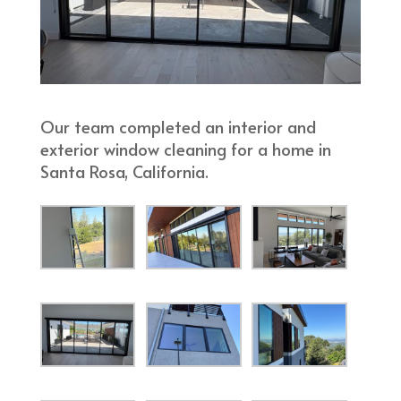
Our team completed an interior and
exterior window cleaning for a home in
Santa Rosa, California.