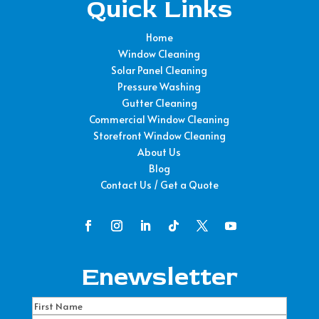
Quick Links
Home
Window Cleaning
Solar Panel Cleaning
Pressure Washing
Gutter Cleaning
Commercial Window Cleaning
Storefront Window Cleaning
About Us
Blog
Contact Us / Get a Quote
Enewsletter
Name
(Required)