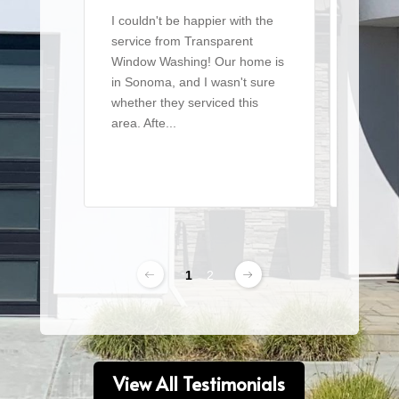
I couldn't be happier with the
I recen
service from Transparent
team t
Window Washing! Our home is
a large 
in Sonoma, and I wasn't sure
of win
whether they serviced this
detaile
area. Afte...
From ..
Read More
Read 
1
2
View All Testimonials