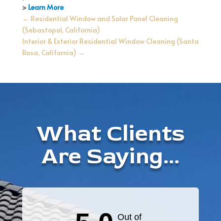
>
Learn More
←
Residential Window and Solar Panel Cleaning
(Sebastopol, California)
Interior & Exterior Residential Window Cleaning (Santa
Rosa, California)
→
What Clients
Are Saying...
Out of