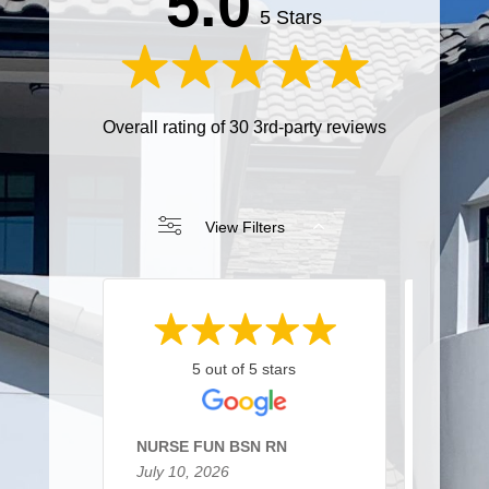
5.0
5 Stars
Overall rating of 30 3rd-party reviews
View Filters
5 out of 5 stars
NURSE FUN BSN RN
Sarah 
July 10, 2026
March 