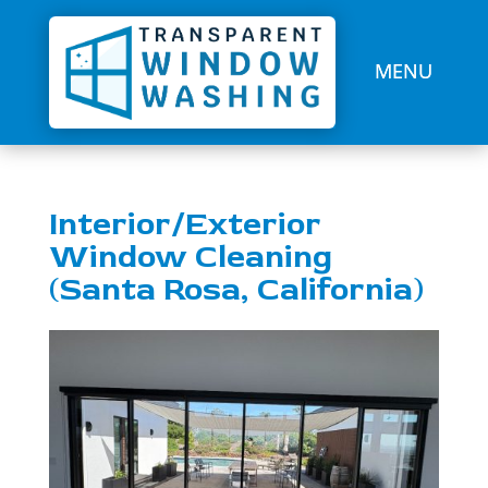
Interior/Exterior
Window Cleaning
(Santa Rosa, California)